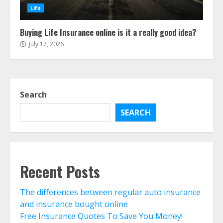
The Advantages With Renters
Life
Insurance
August 4, 2026
3
Buying Life Insurance online is it a really good idea?
July 17, 2026
Home Insurance Coverage – How
To Get Affordable Home Owner
Insurance
August 3, 2026
Search
4
SEARCH
Home Insurance And Selling Your
Home
July 31, 2026
5
Recent Posts
Life Insurance Term Verses Whole
The differences between regular auto insurance
Is Term Life Insurance Better Than
and insurance bought online
Whole Life?
Free Insurance Quotes To Save You Money!
July 30, 2026