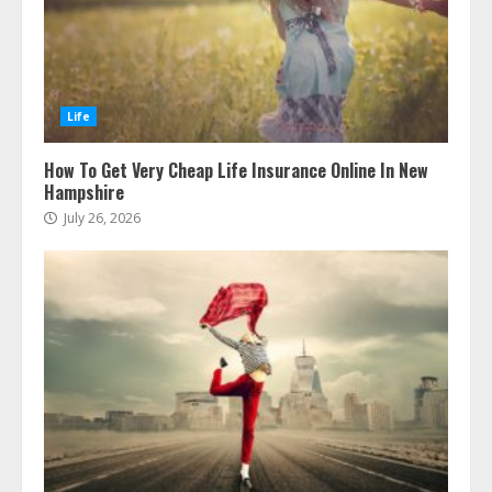
Life
How To Get Very Cheap Life Insurance Online In New
Hampshire
July 26, 2026