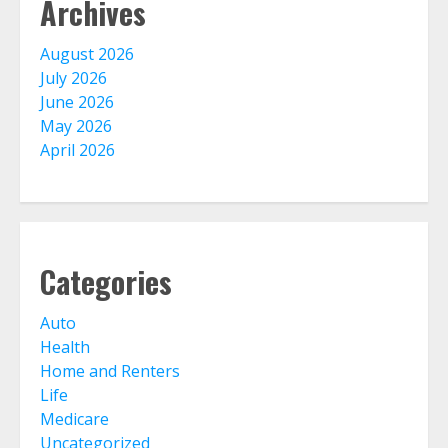
Archives
The Advantages With Renters
Insurance
August 2026
August 4, 2026
July 2026
3
June 2026
May 2026
April 2026
Home Insurance Coverage – How
To Get Affordable Home Owner
Insurance
August 3, 2026
4
Categories
Home Insurance And Selling Your
Home
Auto
July 31, 2026
Health
5
Home and Renters
Life
Life Insurance Term Verses Whole
Medicare
Is Term Life Insurance Better Than
Uncategorized