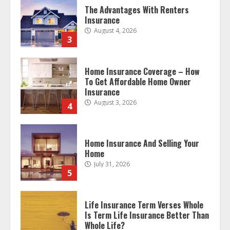
The Advantages With Renters
Insurance
August 4, 2026
3
Home Insurance Coverage – How
To Get Affordable Home Owner
Insurance
August 3, 2026
4
Home Insurance And Selling Your
Home
July 31, 2026
5
Life Insurance Term Verses Whole
Is Term Life Insurance Better Than
Whole Life?