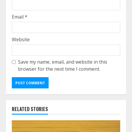
Email
*
Website
Save my name, email, and website in this
browser for the next time I comment.
RELATED STORIES