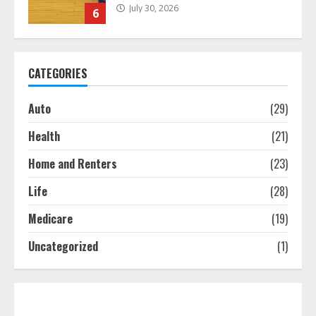
July 30, 2026
6
What Is A Preferred Provider
CATEGORIES
Organization (PPO)?
July 29, 2026
7
Auto
(29)
Health
(21)
The differences between regular
auto insurance and insurance
Home and Renters
(23)
bought online
Life
(28)
August 8, 2026
1
Medicare
(19)
Uncategorized
(1)
Free Insurance Quotes To Save You
Money!
August 7, 2026
2