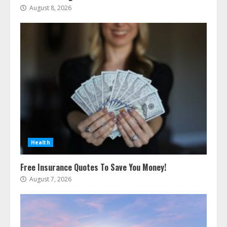
August 8, 2026
Health
Free Insurance Quotes To Save You Money!
August 7, 2026