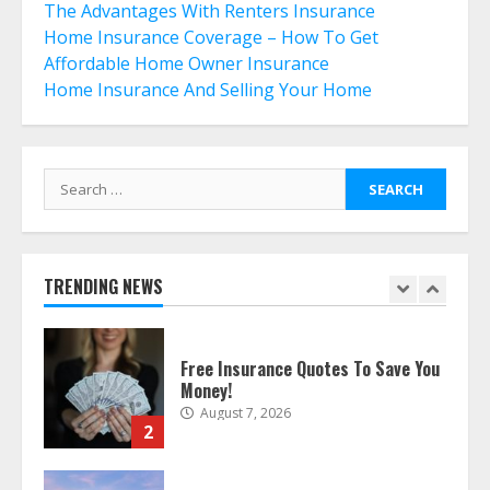
6
The Advantages With Renters Insurance
Home Insurance Coverage – How To Get
Affordable Home Owner Insurance
What Is A Preferred Provider
Home Insurance And Selling Your Home
Organization (PPO)?
July 29, 2026
7
Search
for:
The differences between regular
auto insurance and insurance
bought online
August 8, 2026
TRENDING NEWS
1
Free Insurance Quotes To Save You
Money!
August 7, 2026
2