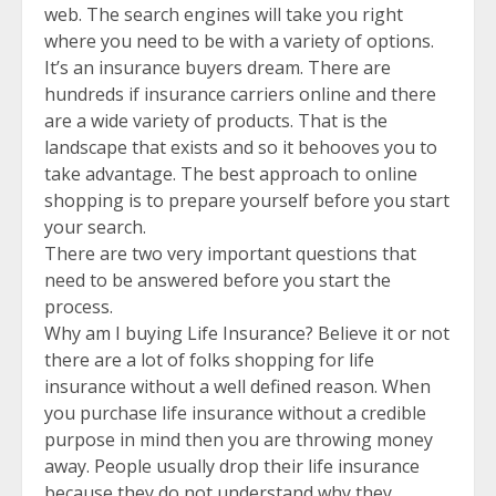
web. The search engines will take you right
where you need to be with a variety of options.
It’s an insurance buyers dream. There are
hundreds if insurance carriers online and there
are a wide variety of products. That is the
landscape that exists and so it behooves you to
take advantage. The best approach to online
shopping is to prepare yourself before you start
your search.
There are two very important questions that
need to be answered before you start the
process.
Why am I buying Life Insurance? Believe it or not
there are a lot of folks shopping for life
insurance without a well defined reason. When
you purchase life insurance without a credible
purpose in mind then you are throwing money
away. People usually drop their life insurance
because they do not understand why they