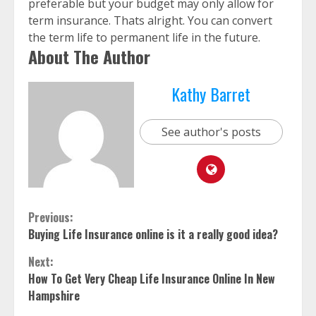
preferable but your budget may only allow for
term insurance. Thats alright. You can convert
the term life to permanent life in the future.
About The Author
Kathy Barret
See author's posts
Continue
Previous:
Buying Life Insurance online is it a really good idea?
Reading
Next:
How To Get Very Cheap Life Insurance Online In New
Hampshire