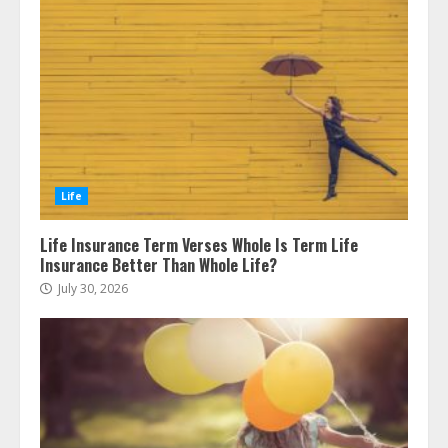
Life
Life Insurance Term Verses Whole Is Term Life
Insurance Better Than Whole Life?
July 30, 2026