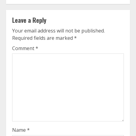
Leave a Reply
Your email address will not be published.
Required fields are marked
*
Comment
*
Name
*