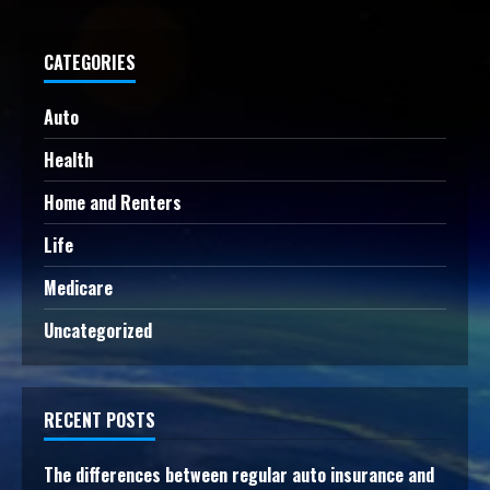
CATEGORIES
Auto
Health
Home and Renters
Life
Medicare
Uncategorized
RECENT POSTS
The differences between regular auto insurance and