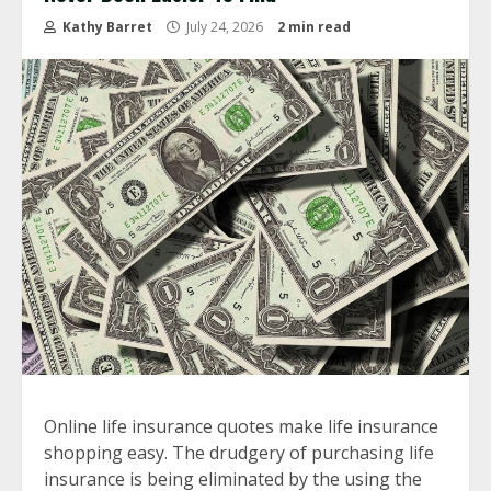
Kathy Barret
July 24, 2026
2 min read
Online life insurance quotes make life insurance
shopping easy. The drudgery of purchasing life
insurance is being eliminated by the using the