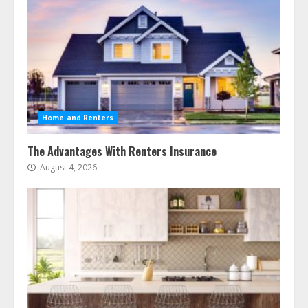
Home and Renters
The Advantages With Renters Insurance
August 4, 2026