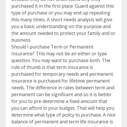
purchased it in the first place. Guard against this
type of purchase or you may end up repeating
this many times. A short needs analysis will give
you a basic understanding on the purpose and
the amount needed to protect your family and or
business.
Should I purchase Term or Permanent
Insurance? This may not be an either or type
question. You may want to purchase both. The
rule of thumb is that term insurance is
purchased for temporary needs and permanent
insurance is purchased for lifetime permanent
needs. The difference in rates between term and
permanent can be significant and so it is better
for you to pre-determine a fixed amount that
you can afford in your budget. That will help you
determine what type of policy to purchase. A nice
balance of permanent and term life insurance is