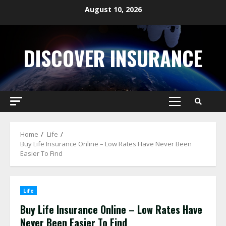
Skip
August 10, 2026
to
content
DISCOVER INSURANCE
Primary
Menu
Home
Life
Buy Life Insurance Online – Low Rates Have Never Been
Easier To Find
Life
Buy Life Insurance Online – Low Rates Have
Never Been Easier To Find