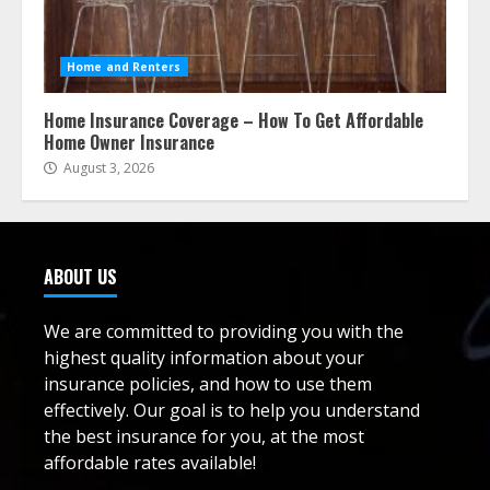
Home and Renters
Home Insurance Coverage – How To Get Affordable
Home Owner Insurance
August 3, 2026
ABOUT US
We are committed to providing you with the
highest quality information about your
insurance policies, and how to use them
effectively. Our goal is to help you understand
the best insurance for you, at the most
affordable rates available!