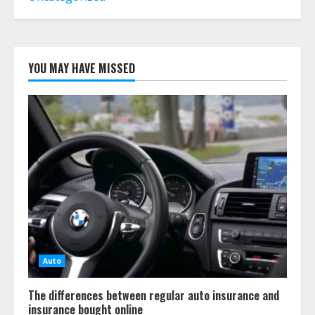
Whole Life?
July 30, 2026
6
YOU MAY HAVE MISSED
What Is A Preferred Provider
Organization (PPO)?
July 29, 2026
7
Auto
The differences between regular auto insurance and
insurance bought online