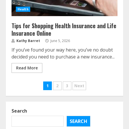
Health
The Advantages With Renters
Tips for Shopping Health Insurance and Life
Insurance
Insurance Online
August 2, 2026
3
Kathy Barret
June 5, 2026
If you’ve found your way here, you’ve no doubt
Home Insurance Coverage – How
decided you need to purchase a new insurance...
To Get Affordable Home Owner
Insurance
Read More
August 1, 2026
4
Posts
1
2
3
Next
Home Insurance And Selling Your
pagination
Home
July 31, 2026
Search
5
SEARCH