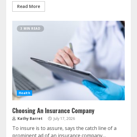
Read More
3 MIN READ
Health
Choosing An Insurance Company
Kathy Barret
July 17, 2026
To insure is to assure, says the catch line of a
prominent ad of an insurance company....