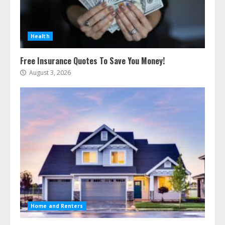
Health
Free Insurance Quotes To Save You Money!
August 3, 2026
Home and Renters