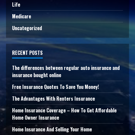
Life
Medicare
Uncategorized
RECENT POSTS
The differences between regular auto insurance and
insurance bought online
Free Insurance Quotes To Save You Money!
The Advantages With Renters Insurance
Home Insurance Coverage – How To Get Affordable
Home Owner Insurance
Home Insurance And Selling Your Home