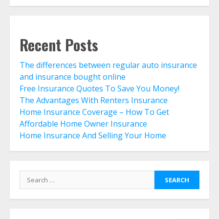
Life Insurance Term Verses Whole
Is Term Life Insurance Better Than
Whole Life?
July 30, 2026
6
Recent Posts
The differences between regular auto insurance
What Is A Preferred Provider
and insurance bought online
Organization (PPO)?
Free Insurance Quotes To Save You Money!
July 30, 2026
7
The Advantages With Renters Insurance
Home Insurance Coverage – How To Get
Affordable Home Owner Insurance
The differences between regular
Home Insurance And Selling Your Home
auto insurance and insurance
bought online
August 4, 2026
1
Search
for:
Free Insurance Quotes To Save You
Money!
August 3, 2026