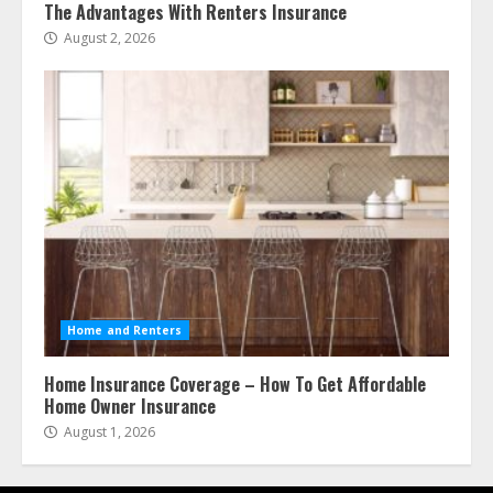
The Advantages With Renters Insurance
August 2, 2026
Home and Renters
Home Insurance Coverage – How To Get Affordable
Home Owner Insurance
August 1, 2026