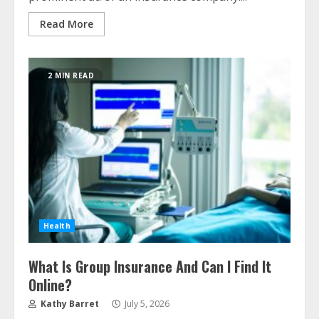
Read More
2 MIN READ
Health
What Is Group Insurance And Can I Find It
Online?
Kathy Barret
July 5, 2026