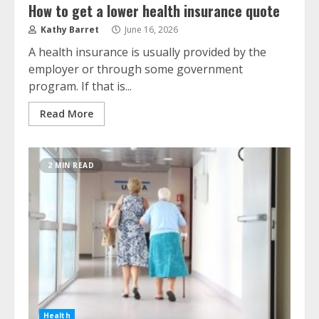
How to get a lower health insurance quote
Kathy Barret
June 16, 2026
A health insurance is usually provided by the
employer or through some government
program. If that is...
Read More
2 MIN READ
Health