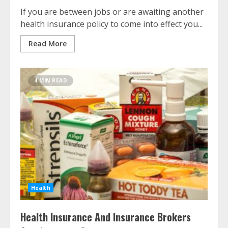
If you are between jobs or are awaiting another
health insurance policy to come into effect you...
Read More
4 MIN READ
Health
Health Insurance And Insurance Brokers