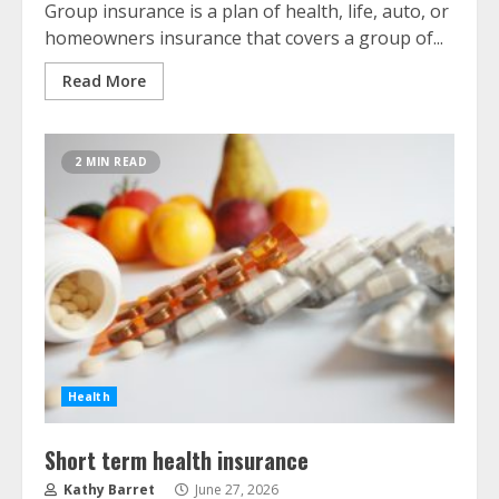
Group insurance is a plan of health, life, auto, or
homeowners insurance that covers a group of...
Read More
2 MIN READ
Health
Short term health insurance
Kathy Barret
June 27, 2026