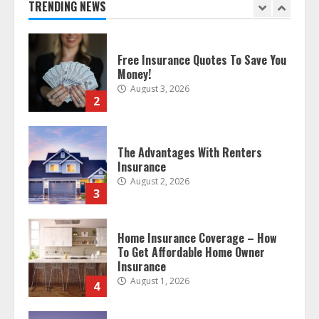
TRENDING NEWS
2
The Advantages With Renters
Insurance
August 2, 2026
3
Home Insurance Coverage – How
To Get Affordable Home Owner
Insurance
August 1, 2026
4
Home Insurance And Selling Your
Home
July 31, 2026
5