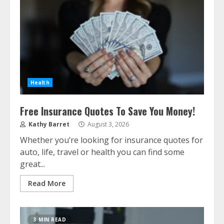
Health
Free Insurance Quotes To Save You Money!
Kathy Barret
August 3, 2026
Whether you’re looking for insurance quotes for
auto, life, travel or health you can find some
great...
Read More
3 MIN READ