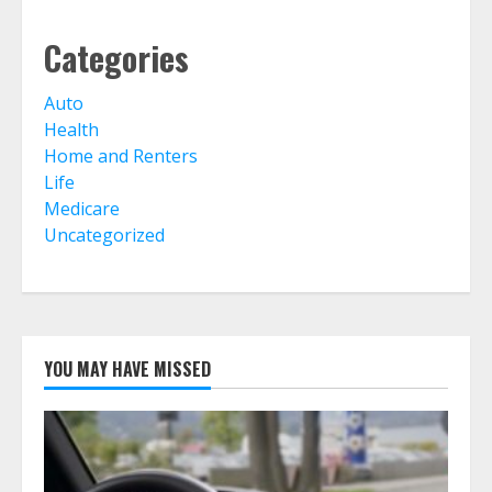
Life Insurance Term Verses Whole
Categories
Is Term Life Insurance Better Than
Whole Life?
July 30, 2026
Auto
6
Health
Home and Renters
Life
What Is A Preferred Provider
Organization (PPO)?
Medicare
July 30, 2026
Uncategorized
7
YOU MAY HAVE MISSED