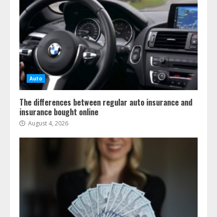
Auto
The differences between regular auto insurance and
insurance bought online
August 4, 2026