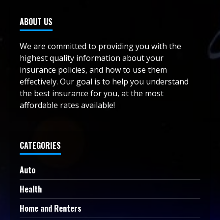
ABOUT US
We are committed to providing you with the
highest quality information about your
insurance policies, and how to use them
effectively. Our goal is to help you understand
the best insurance for you, at the most
affordable rates available!
CATEGORIES
Auto
Health
Home and Renters