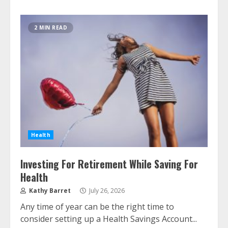
2 MIN READ
Health
Investing For Retirement While Saving For
Health
Kathy Barret
July 26, 2026
Any time of year can be the right time to
consider setting up a Health Savings Account...