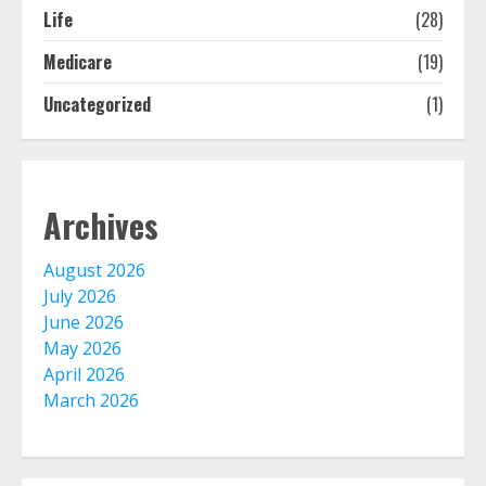
August 3, 2026
Life
(28)
2
Medicare
(19)
Uncategorized
(1)
The Advantages With Renters
Insurance
August 2, 2026
3
Archives
Home Insurance Coverage – How
To Get Affordable Home Owner
August 2026
Insurance
July 2026
August 1, 2026
4
June 2026
May 2026
April 2026
Home Insurance And Selling Your
March 2026
Home
July 31, 2026
5