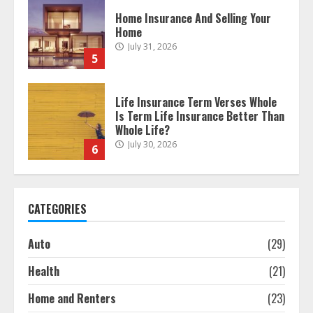
Life Insurance Term Verses Whole
Is Term Life Insurance Better Than
Whole Life?
July 30, 2026
6
What Is A Preferred Provider
Organization (PPO)?
July 30, 2026
7
The differences between regular
auto insurance and insurance
CATEGORIES
bought online
August 4, 2026
1
Auto
(29)
Health
(21)
Free Insurance Quotes To Save You
Home and Renters
(23)
Money!