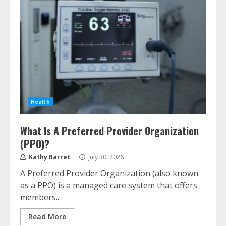
Health
What Is A Preferred Provider Organization
(PPO)?
Kathy Barret
July 30, 2026
A Preferred Provider Organization (also known
as a PPO) is a managed care system that offers
members...
Read More