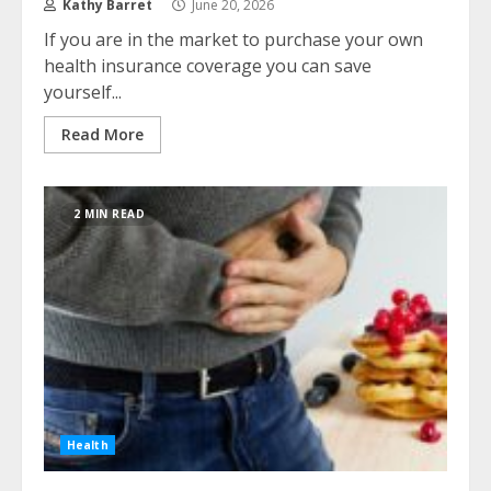
Kathy Barret
June 20, 2026
If you are in the market to purchase your own
health insurance coverage you can save
yourself...
Read More
2 MIN READ
Health