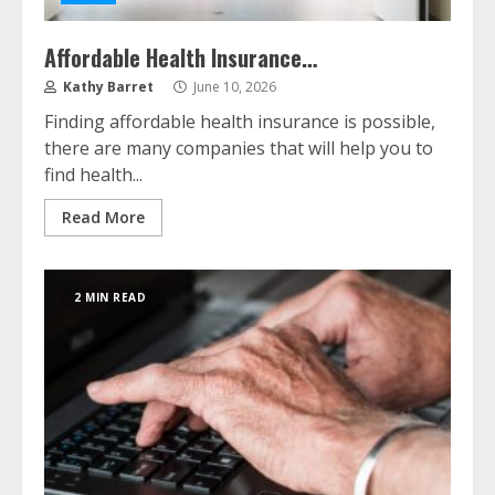
Affordable Health Insurance…
Kathy Barret
June 10, 2026
Finding affordable health insurance is possible,
there are many companies that will help you to
find health...
Read More
2 MIN READ