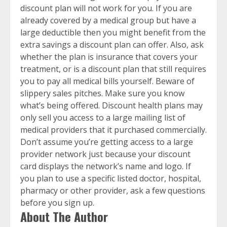
discount plan will not work for you. If you are
already covered by a medical group but have a
large deductible then you might benefit from the
extra savings a discount plan can offer. Also, ask
whether the plan is insurance that covers your
treatment, or is a discount plan that still requires
you to pay all medical bills yourself. Beware of
slippery sales pitches. Make sure you know
what’s being offered. Discount health plans may
only sell you access to a large mailing list of
medical providers that it purchased commercially.
Don’t assume you’re getting access to a large
provider network just because your discount
card displays the network’s name and logo. If
you plan to use a specific listed doctor, hospital,
pharmacy or other provider, ask a few questions
before you sign up.
About The Author