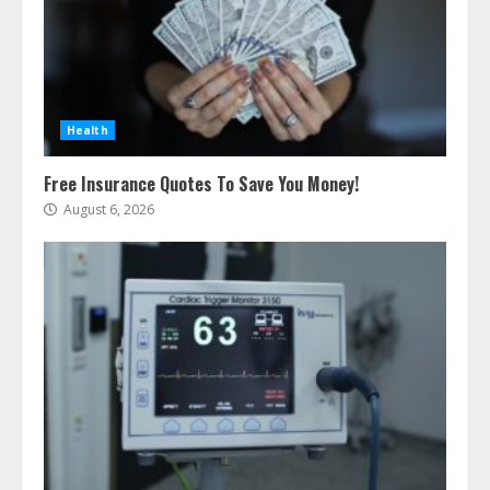
Health
Free Insurance Quotes To Save You Money!
August 6, 2026