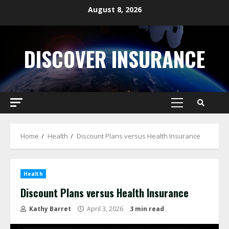
Skip
August 8, 2026
to
content
DISCOVER INSURANCE
Primary
Menu
Home
Health
Discount Plans versus Health Insurance
Health
Discount Plans versus Health Insurance
Kathy Barret
April 3, 2026
3 min read