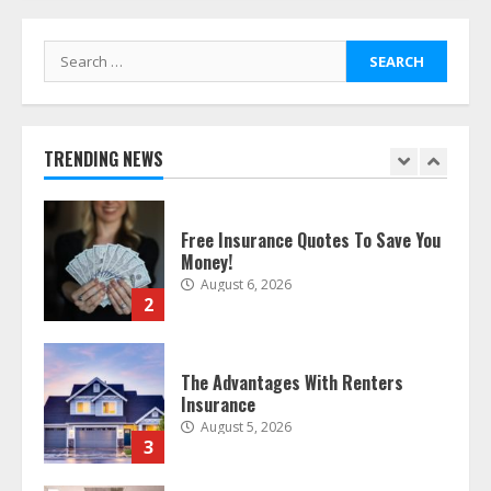
bought online
August 6, 2026
1
Search
for:
Free Insurance Quotes To Save You
Money!
TRENDING NEWS
August 6, 2026
2
The Advantages With Renters
Insurance
August 5, 2026
3
Home Insurance Coverage – How
To Get Affordable Home Owner
Insurance
August 5, 2026
4