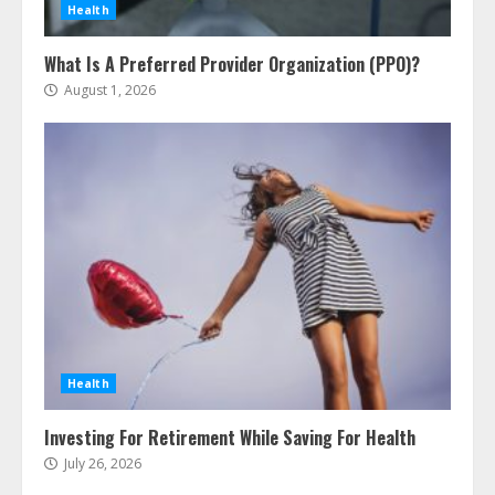
Health
What Is A Preferred Provider Organization (PPO)?
August 1, 2026
The Advantages With Renters
Insurance
August 5, 2026
3
Home Insurance Coverage – How
Health
To Get Affordable Home Owner
Insurance
Investing For Retirement While Saving For Health
August 5, 2026
4
July 26, 2026