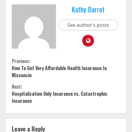
Kathy Barret
See author's posts
Continue
Previous:
How To Get Very Affordable Health Insurance In
Reading
Wisconsin
Next:
Hospitalization Only Insurance vs. Catastrophic
Insurance
Leave a Reply