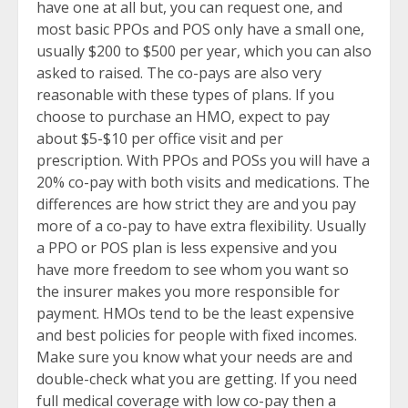
have one at all but, you can request one, and
most basic PPOs and POS only have a small one,
usually $200 to $500 per year, which you can also
asked to raised. The co-pays are also very
reasonable with these types of plans. If you
choose to purchase an HMO, expect to pay
about $5-$10 per office visit and per
prescription. With PPOs and POSs you will have a
20% co-pay with both visits and medications. The
differences are how strict they are and you pay
more of a co-pay to have extra flexibility. Usually
a PPO or POS plan is less expensive and you
have more freedom to see whom you want so
the insurer makes you more responsible for
payment. HMOs tend to be the least expensive
and best policies for people with fixed incomes.
Make sure you know what your needs are and
double-check what you are getting. If you need
full medical coverage with low co-pay then a