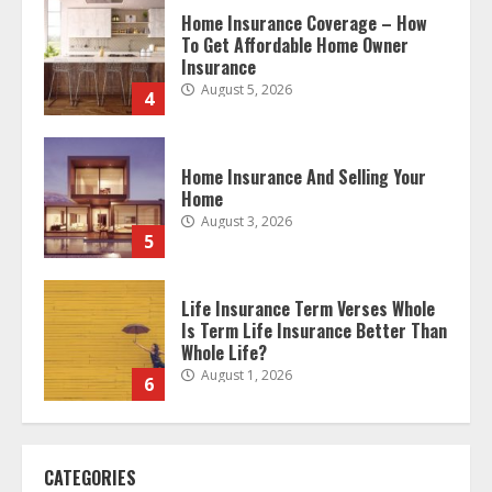
Home Insurance And Selling Your
Home
August 3, 2026
5
Life Insurance Term Verses Whole
Is Term Life Insurance Better Than
Whole Life?
August 1, 2026
6
What Is A Preferred Provider
Organization (PPO)?
August 1, 2026
7
The differences between regular
CATEGORIES
auto insurance and insurance