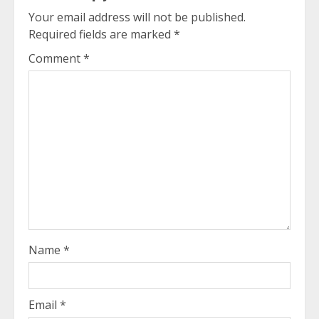
Your email address will not be published.
Required fields are marked
*
Comment
*
Name
*
Email
*