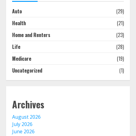
bought online
Auto
(29)
August 6, 2026
1
Health
(21)
Home and Renters
(23)
Free Insurance Quotes To Save You
Money!
Life
(28)
August 6, 2026
2
Medicare
(19)
Uncategorized
(1)
The Advantages With Renters
Insurance
August 5, 2026
3
Archives
Home Insurance Coverage – How
August 2026
To Get Affordable Home Owner
Insurance
July 2026
August 5, 2026
June 2026
4