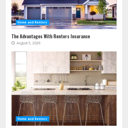
Home and Renters
The Advantages With Renters Insurance
August 5, 2026
Home and Renters