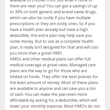
them are near you? You can get a savings of up
to 30% on both generic and brand name drugs,
which can also be costly if you have multiple
prescriptions or they are costly ones. So if you
have a health plan already but have a high
deductible, this extra plan may help save you
some money. But to use as a complete health
plan, it really isn’t designed for that and will cost
you more than a great HMO.
HMOs and other medical plans can offer full
medical coverage at great rates. Managed care
plans are the way to go for those who are
limited on funds. They offer the best policies for
the least amount of money. Most of these plans
are available to anyone and can save you a ton
of cash. You can make the plan even more
affordable by asking for a deductible, which will
lower your monthly expense. Most HMO’s do not