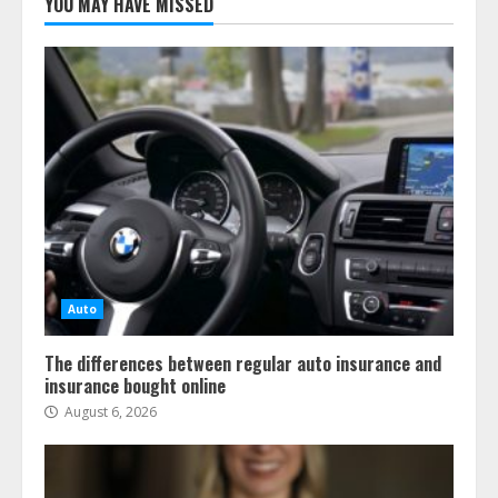
YOU MAY HAVE MISSED
Auto
The differences between regular auto insurance and
insurance bought online
August 6, 2026