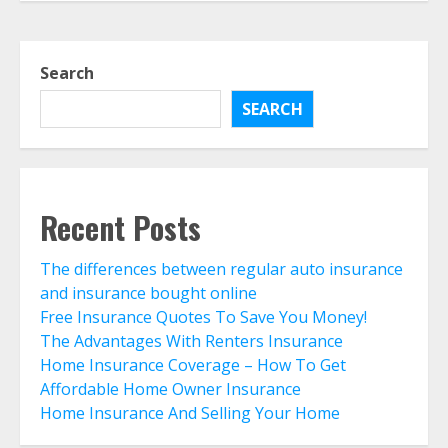
Home Insurance And Selling Your
Home
Search
August 3, 2026
5
SEARCH
Life Insurance Term Verses Whole
Is Term Life Insurance Better Than
Whole Life?
August 1, 2026
Recent Posts
6
The differences between regular auto insurance
What Is A Preferred Provider
and insurance bought online
Organization (PPO)?
Free Insurance Quotes To Save You Money!
August 1, 2026
The Advantages With Renters Insurance
7
Home Insurance Coverage – How To Get
Affordable Home Owner Insurance
The differences between regular
Home Insurance And Selling Your Home
auto insurance and insurance