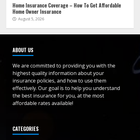
Home Insurance Coverage – How To Get Affordable
Home Owner Insurance
August 5, 2026
ABOUT US
We are committed to providing you with the
highest quality information about your
insurance policies, and how to use them
effectively. Our goal is to help you understand
the best insurance for you, at the most
affordable rates available!
CATEGORIES