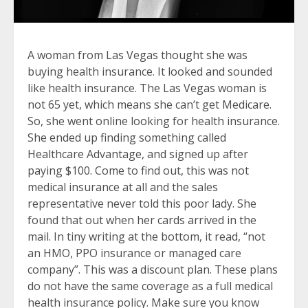
A woman from Las Vegas thought she was
buying health insurance. It looked and sounded
like health insurance. The Las Vegas woman is
not 65 yet, which means she can’t get Medicare.
So, she went online looking for health insurance.
She ended up finding something called
Healthcare Advantage, and signed up after
paying $100. Come to find out, this was not
medical insurance at all and the sales
representative never told this poor lady. She
found that out when her cards arrived in the
mail. In tiny writing at the bottom, it read, “not
an HMO, PPO insurance or managed care
company”. This was a discount plan. These plans
do not have the same coverage as a full medical
health insurance policy. Make sure you know