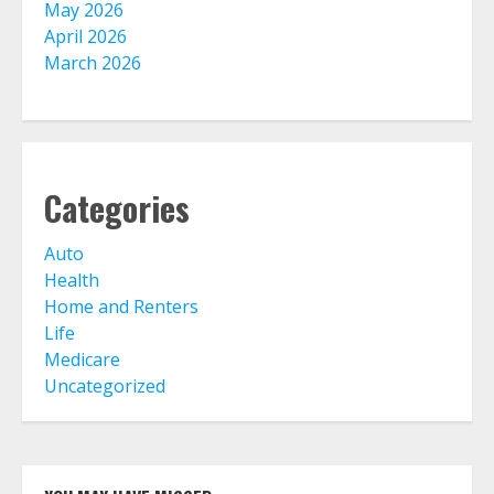
May 2026
April 2026
March 2026
Home Insurance And Selling Your
Home
August 3, 2026
5
Categories
Life Insurance Term Verses Whole
Is Term Life Insurance Better Than
Whole Life?
Auto
August 1, 2026
6
Health
Home and Renters
Life
What Is A Preferred Provider
Medicare
Organization (PPO)?
Uncategorized
August 1, 2026
7