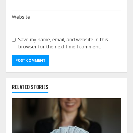
Website
Save my name, email, and website in this
browser for the next time I comment.
RELATED STORIES