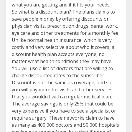
what you are getting and if it fits your needs.
So what is a discount plan? The plans claims to
save people money by offering discounts on
physician visits, prescription drugs, dental work,
eye care and other treatments for a monthly fee.
Unlike normal health insurance, which is very
costly and very selective about who it covers, a
discount health plan accepts everyone, no
matter what health conditions they may have.
You will use a list of doctors that are willing to
charge discounted rates to the subscriber.
Discount is not the same as coverage, and so
you will pay more for visits and other services
that you wouldn’t with a regular medical plan.
The average savings is only 25% that could be
very expensive if you have to see a specialist or
require surgery. These networks claim to have
as many as 400,000 doctors and 50,000 hospitals
available to choose from, but what if none of