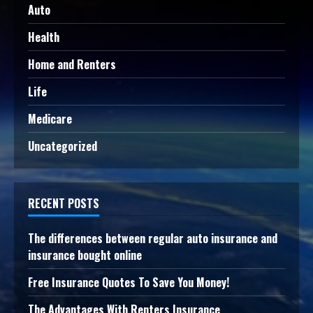
Auto
Health
Home and Renters
Life
Medicare
Uncategorized
RECENT POSTS
The differences between regular auto insurance and
insurance bought online
Free Insurance Quotes To Save You Money!
The Advantages With Renters Insurance