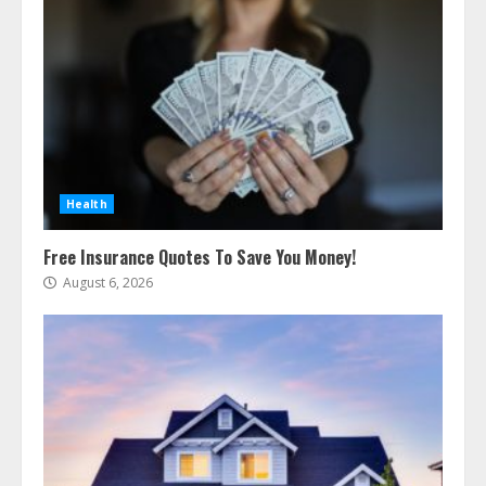
Health
Free Insurance Quotes To Save You Money!
August 6, 2026