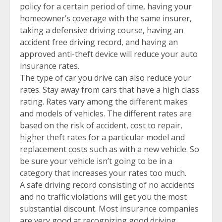
policy for a certain period of time, having your
homeowner’s coverage with the same insurer,
taking a defensive driving course, having an
accident free driving record, and having an
approved anti-theft device will reduce your auto
insurance rates.
The type of car you drive can also reduce your
rates. Stay away from cars that have a high class
rating. Rates vary among the different makes
and models of vehicles. The different rates are
based on the risk of accident, cost to repair,
higher theft rates for a particular model and
replacement costs such as with a new vehicle. So
be sure your vehicle isn’t going to be in a
category that increases your rates too much.
A safe driving record consisting of no accidents
and no traffic violations will get you the most
substantial discount. Most insurance companies
are very good at recognizing good driving