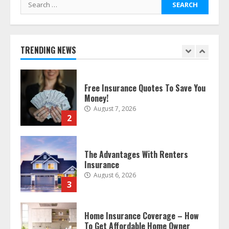
Search
August 8, 2026
1
for:
Free Insurance Quotes To Save You
TRENDING NEWS
Money!
August 7, 2026
2
The Advantages With Renters
Insurance
August 6, 2026
3
Home Insurance Coverage – How
To Get Affordable Home Owner
Insurance
August 6, 2026
4