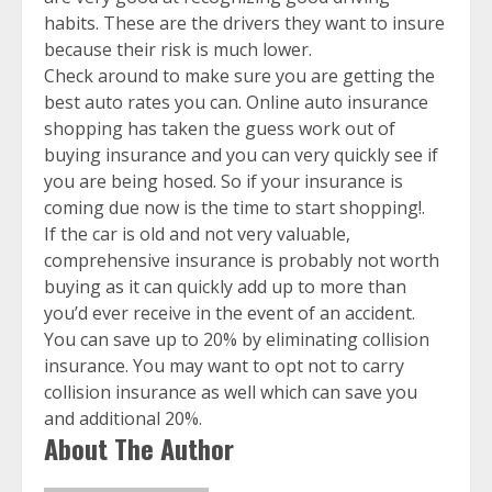
habits. These are the drivers they want to insure
because their risk is much lower.
Check around to make sure you are getting the
best auto rates you can. Online auto insurance
shopping has taken the guess work out of
buying insurance and you can very quickly see if
you are being hosed. So if your insurance is
coming due now is the time to start shopping!.
If the car is old and not very valuable,
comprehensive insurance is probably not worth
buying as it can quickly add up to more than
you’d ever receive in the event of an accident.
You can save up to 20% by eliminating collision
insurance. You may want to opt not to carry
collision insurance as well which can save you
and additional 20%.
About The Author