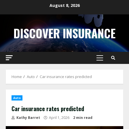
Skip
August 8, 2026
to
content
DISCOVER INSURANCE
Primary
Menu
Home
Auto
Car insurance rates predicted
Auto
Car insurance rates predicted
Kathy Barret
April 1, 2026
2 min read