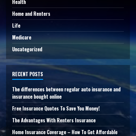
Health
Home and Renters
Life
Medicare
Uncategorized
RECENT POSTS
The differences between regular auto insurance and
insurance bought online
Free Insurance Quotes To Save You Money!
The Advantages With Renters Insurance
Home Insurance Coverage – How To Get Affordable