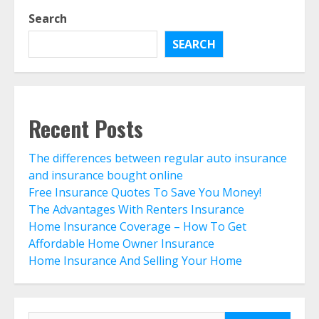
Home Insurance And Selling Your
Search
Home
August 5, 2026
SEARCH
5
Life Insurance Term Verses Whole
Is Term Life Insurance Better Than
Recent Posts
Whole Life?
August 3, 2026
6
The differences between regular auto insurance
and insurance bought online
Free Insurance Quotes To Save You Money!
What Is A Preferred Provider
The Advantages With Renters Insurance
Organization (PPO)?
Home Insurance Coverage – How To Get
August 2, 2026
7
Affordable Home Owner Insurance
Home Insurance And Selling Your Home
The differences between regular
auto insurance and insurance
bought online