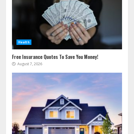
Health
Free Insurance Quotes To Save You Money!
August 7, 2026