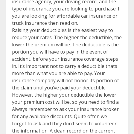
insurance agency, your driving record, and the
type of insurance you are looking to purchase. I
you are looking for affordable car insurance or
truck insurance then read on.
Raising your deductibles is the easiest way to
reduce your rates. The higher the deductible, the
lower the premium will be. The deductible is the
portion you will have to pay in the event of
accident, before your insurance coverage steps
in. It’s important not to carry a deductible thats
more than what you are able to pay. Your
insurance company will not honor its portion of
the claim until you’ve paid your deductible.
However, the higher your deductible the lower
your premium cost will be, so you need to find a
Always remember to ask your insurance broker
for any available discounts. Quite often we
forget to ask and they don’t seem to volunteer
the information. A clean record on the current