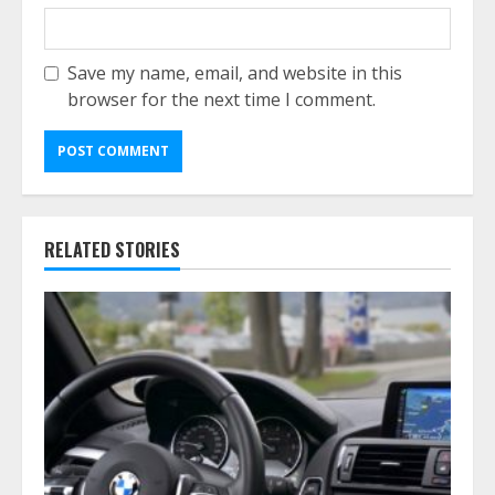
Save my name, email, and website in this
browser for the next time I comment.
RELATED STORIES