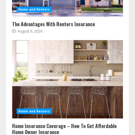
Home and Renters
The Advantages With Renters Insurance
August 6, 2026
Home and Renters
Home Insurance Coverage – How To Get Affordable
Home Owner Insurance