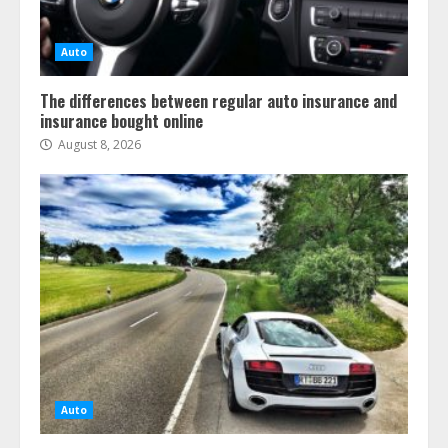
Auto
The differences between regular auto insurance and
insurance bought online
August 8, 2026
Auto