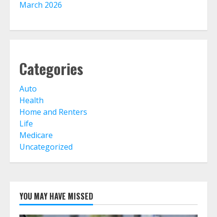
March 2026
Home Insurance And Selling Your
Home
August 5, 2026
5
Categories
Life Insurance Term Verses Whole
Auto
Is Term Life Insurance Better Than
Whole Life?
Health
August 3, 2026
Home and Renters
6
Life
Medicare
Uncategorized
What Is A Preferred Provider
Organization (PPO)?
August 2, 2026
7
YOU MAY HAVE MISSED