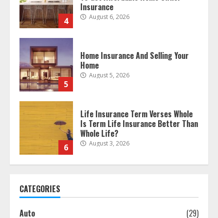
Home Insurance And Selling Your
Home
August 5, 2026
5
Life Insurance Term Verses Whole
Is Term Life Insurance Better Than
Whole Life?
August 3, 2026
6
What Is A Preferred Provider
Organization (PPO)?
August 2, 2026
7
CATEGORIES
The differences between regular
auto insurance and insurance
Auto
(29)