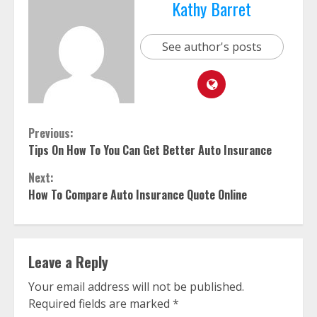
Kathy Barret
See author's posts
Continue
Previous:
Tips On How To You Can Get Better Auto Insurance
Reading
Next:
How To Compare Auto Insurance Quote Online
Leave a Reply
Your email address will not be published.
Required fields are marked
*