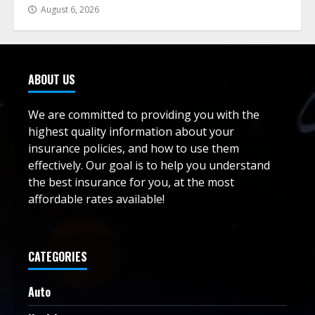
August 6, 2026
ABOUT US
We are committed to providing you with the
highest quality information about your
insurance policies, and how to use them
effectively. Our goal is to help you understand
the best insurance for you, at the most
affordable rates available!
CATEGORIES
Auto