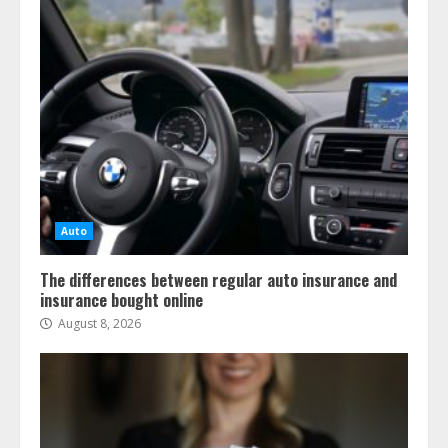
Auto
The differences between regular auto insurance and
insurance bought online
August 8, 2026