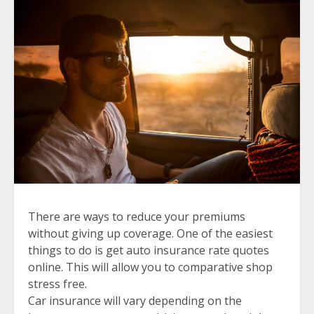
There are ways to reduce your premiums
without giving up coverage. One of the easiest
things to do is get auto insurance rate quotes
online. This will allow you to comparative shop
stress free.
Car insurance will vary depending on the