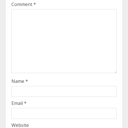
Comment
*
Name
*
Email
*
Website