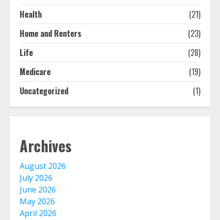
bought online
August 8, 2026
Health
(21)
1
Home and Renters
(23)
Free Insurance Quotes To Save You
Life
(28)
Money!
Medicare
(19)
August 7, 2026
2
Uncategorized
(1)
The Advantages With Renters
Insurance
August 6, 2026
Archives
3
August 2026
Home Insurance Coverage – How
July 2026
To Get Affordable Home Owner
June 2026
Insurance
May 2026
August 6, 2026
4
April 2026