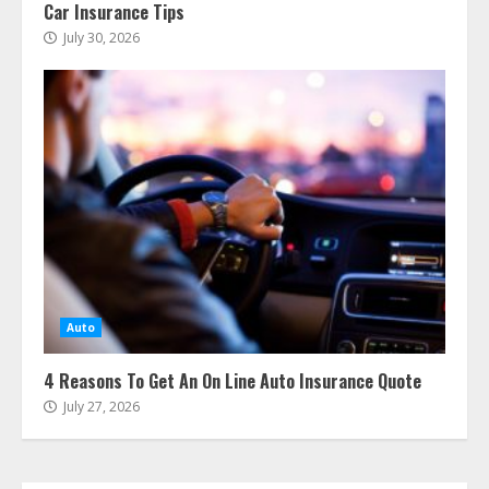
Car Insurance Tips
July 30, 2026
The Advantages With Renters
Insurance
August 6, 2026
3
Auto
Home Insurance Coverage – How
To Get Affordable Home Owner
4 Reasons To Get An On Line Auto Insurance Quote
Insurance
July 27, 2026
August 6, 2026
4